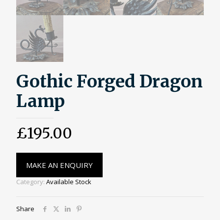
Gothic Forged Dragon
Lamp
£
195.00
MAKE AN ENQUIRY
Category:
Available Stock
Share