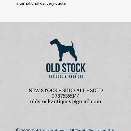
international delivery quote.
NEW STOCK
-
SHOP ALL
-
SOLD
07875355144
oldstockantiques@gmail.com
© 2020 Old Stock Antiques. All Rights Reserved. Site