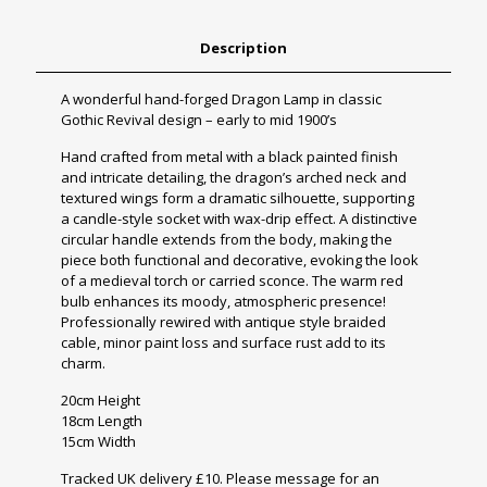
Description
A wonderful hand-forged Dragon Lamp in classic
Gothic Revival design – early to mid 1900’s
Hand crafted from metal with a black painted finish
and intricate detailing, the dragon’s arched neck and
textured wings form a dramatic silhouette, supporting
a candle-style socket with wax-drip effect. A distinctive
circular handle extends from the body, making the
piece both functional and decorative, evoking the look
of a medieval torch or carried sconce. The warm red
bulb enhances its moody, atmospheric presence!
Professionally rewired with antique style braided
cable, minor paint loss and surface rust add to its
charm.
20cm Height
18cm Length
15cm Width
Tracked UK delivery £10. Please message for an