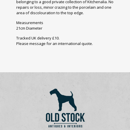
belonging to a good private collection of Kitchenalia. No
repairs or loss, minor crazing to the porcelain and one
area of discolouration to the top edge.
Measurements
21cm Diameter
Tracked UK delivery £10.
Please message for an international quote.