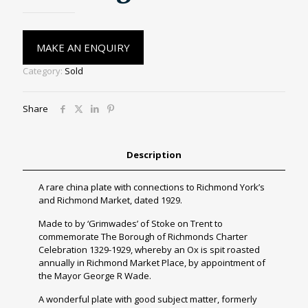
MAKE AN ENQUIRY
Category:
Sold
Share
Description
A rare china plate with connections to Richmond York’s
and Richmond Market, dated 1929.
Made to by ‘Grimwades’ of Stoke on Trent to
commemorate The Borough of Richmonds Charter
Celebration 1329-1929, whereby an Ox is spit roasted
annually in Richmond Market Place, by appointment of
the Mayor George R Wade.
A wonderful plate with good subject matter, formerly