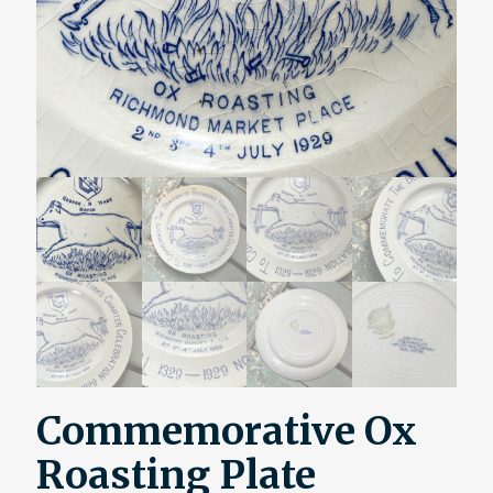
Commemorative Ox
Roasting Plate