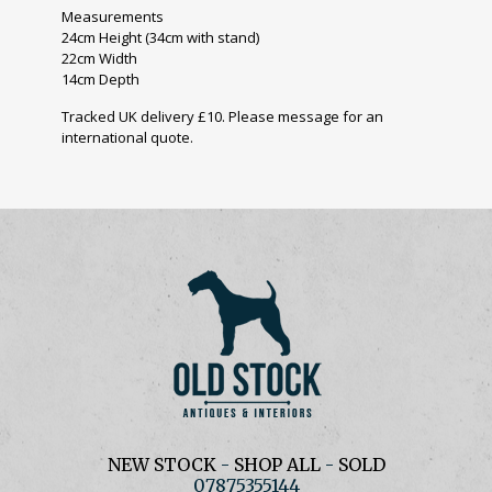
Measurements
24cm Height (34cm with stand)
22cm Width
14cm Depth
Tracked UK delivery £10. Please message for an
international quote.
NEW STOCK
-
SHOP ALL
-
SOLD
07875355144