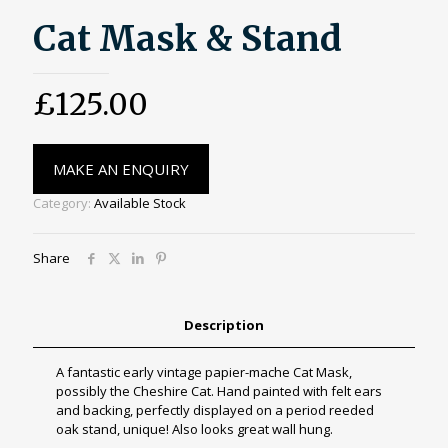
Cat Mask & Stand
£
125.00
MAKE AN ENQUIRY
Category:
Available Stock
Share
Description
A fantastic early vintage papier-mache Cat Mask,
possibly the Cheshire Cat. Hand painted with felt ears
and backing, perfectly displayed on a period reeded
oak stand, unique! Also looks great wall hung.